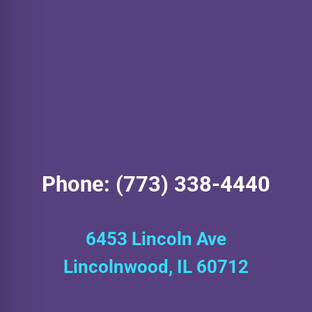
Phone: (773) 338-4440
6453 Lincoln Ave
Lincolnwood, IL 60712