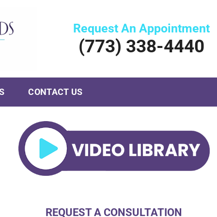
Request An Appointment
(773) 338-4440
S
CONTACT US
REQUEST A CONSULTATION