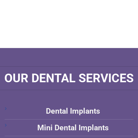
OUR DENTAL SERVICES
Dental Implants
Mini Dental Implants