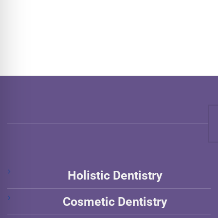
Holistic Dentistry
Cosmetic Dentistry