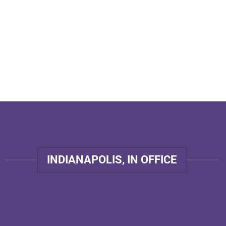
INDIANAPOLIS, IN OFFICE