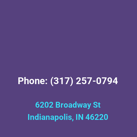
Phone: (317) 257-0794
6202 Broadway St
Indianapolis, IN 46220