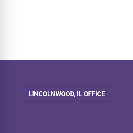
LINCOLNWOOD, IL OFFICE