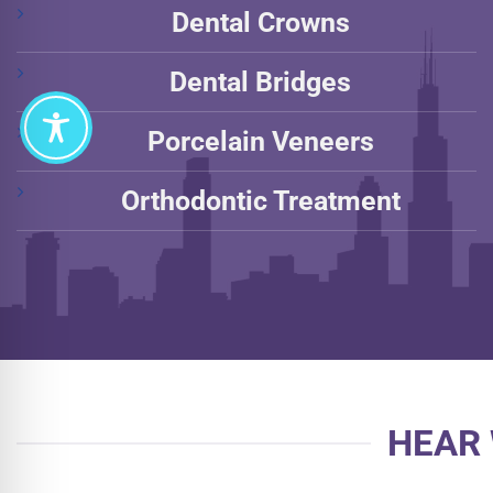
Dental Crowns
Dental Bridges
Porcelain Veneers
Orthodontic Treatment
HEAR 