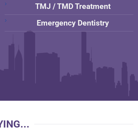
TMJ / TMD Treatment
Emergency Dentistry
ING...