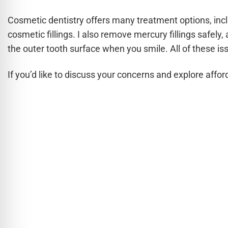
Cosmetic dentistry offers many treatment options, inc
cosmetic fillings. I also remove mercury fillings safel
the outer tooth surface when you smile. All of these is
If you’d like to discuss your concerns and explore affor