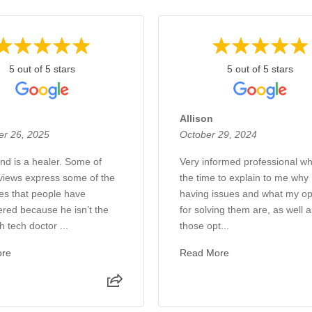
5 out of 5 stars
5 out of 5 stars
Allison
r 26, 2025
October 29, 2024
and is a healer. Some of
Very informed professional w
views express some of the
the time to explain to me why 
es that people have
having issues and what my op
red because he isn’t the
for solving them are, as well 
 tech doctor ...
those opt...
ore
Read More