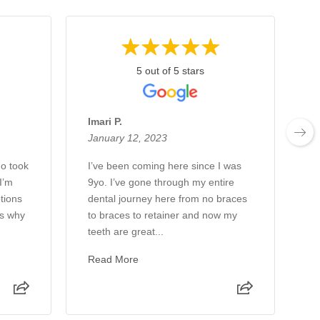
5 out of 5 stars
Imari P.
L
January 12, 2023
J
ho took
I’ve been coming here since I was
D
I’m
9yo. I’ve gone through my entire
2
tions
dental journey here from no braces
d
as why
to braces to retainer and now my
R
teeth are great...
Read More