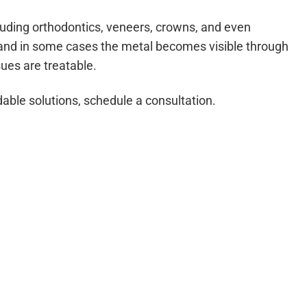
luding orthodontics, veneers, crowns, and even
y, and in some cases the metal becomes visible through
sues are treatable.
dable solutions, schedule a consultation.