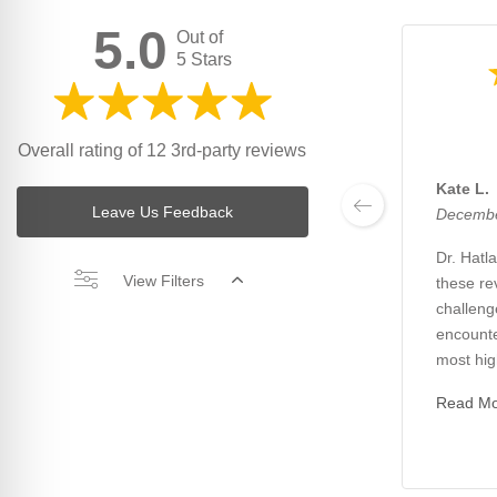
5.0
Out of
5 Stars
Overall rating of 12 3rd-party reviews
Kate L.
Leave Us Feedback
Decembe
Dr. Hatl
View Filters
these re
challeng
encounte
most high
Read M