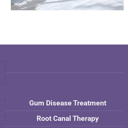
Gum Disease Treatment
Root Canal Therapy