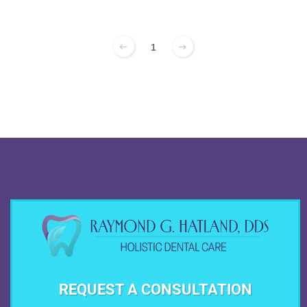
1
REQUEST A CONSULTATION