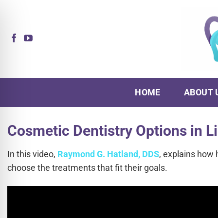
Skip
to
content
HOME
ABOUT 
Cosmetic Dentistry Options in L
In this video,
Raymond G. Hatland, DDS
, explains how 
choose the treatments that fit their goals.