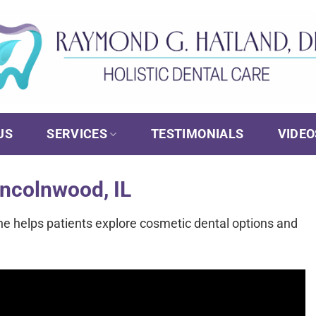
US
SERVICES
TESTIMONIALS
VIDEO
incolnwood, IL
he helps patients explore cosmetic dental options and