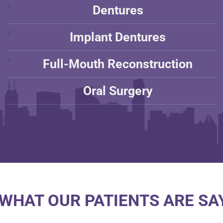
Dentures
Implant Dentures
Full-Mouth Reconstruction
Oral Surgery
WHAT OUR PATIENTS ARE SAY