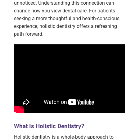
unnoticed. Understanding this connection can
change how you view dental care. For patients
seeking a more thoughtful and health-conscious
experience, holistic dentistry offers a refreshing
path forward.
What Is Holistic Dentistry?
Holistic dentistry is a whole-body approach to