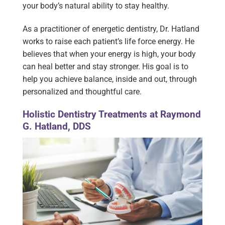
your body’s natural ability to stay healthy.
As a practitioner of energetic dentistry, Dr. Hatland
works to raise each patient’s life force energy. He
believes that when your energy is high, your body
can heal better and stay stronger. His goal is to
help you achieve balance, inside and out, through
personalized and thoughtful care.
Holistic Dentistry Treatments at Raymond
G. Hatland, DDS