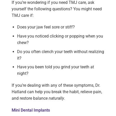
If you’re wondering if you need TMJ care, ask
yourself the following questions? You might need
TMJ care if:
Does your jaw feel sore or stiff?
Have you noticed clicking or popping when you
chew?
Do you often clench your teeth without realizing
it?
Have you been told you grind your teeth at
night?
If you’re dealing with any of these symptoms, Dr.
Hatland can help you break the habit, relieve pain,
and restore balance
naturally
.
Mini Dental Implants