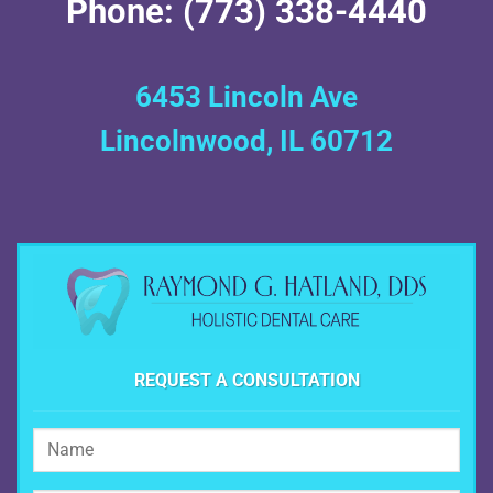
Phone: (773) 338-4440
6453 Lincoln Ave
Lincolnwood, IL 60712
REQUEST A CONSULTATION