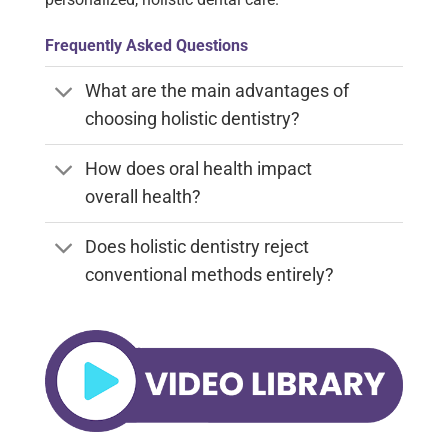
Frequently Asked Questions
What are the main advantages of
choosing holistic dentistry?
How does oral health impact
overall health?
Does holistic dentistry reject
conventional methods entirely?