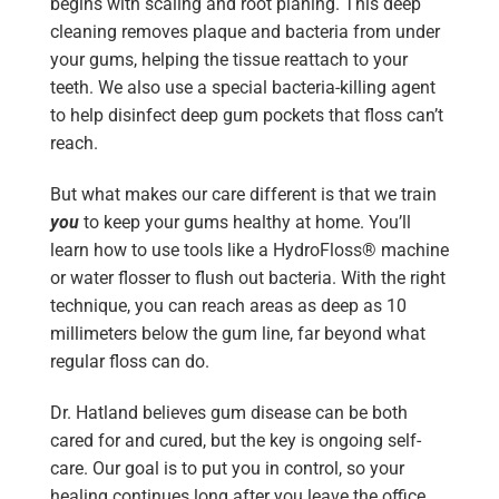
begins with scaling and root planing. This deep
cleaning removes plaque and bacteria from under
your gums, helping the tissue reattach to your
teeth. We also use a special bacteria-killing agent
to help disinfect deep gum pockets that floss can’t
reach.
But what makes our care different is that we train
you
to keep your gums healthy at home. You’ll
learn how to use tools like a HydroFloss® machine
or water flosser to flush out bacteria. With the right
technique, you can reach areas as deep as 10
millimeters below the gum line, far beyond what
regular floss can do.
Dr. Hatland believes gum disease can be both
cared for and cured, but the key is ongoing self-
care. Our goal is to put you in control, so your
healing continues long after you leave the office.