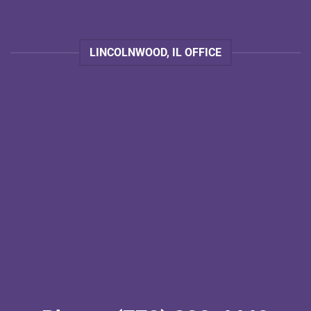
LINCOLNWOOD, IL OFFICE