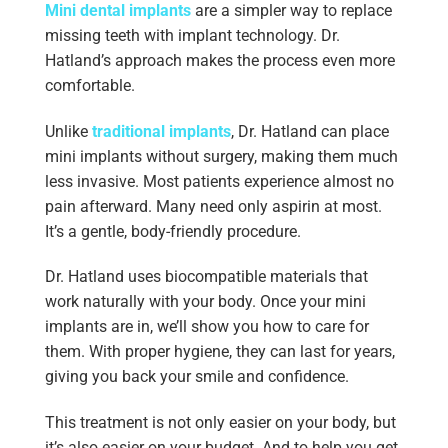
Mini dental implants
are a simpler way to replace
missing teeth with implant technology. Dr.
Hatland’s approach makes the process even more
comfortable.
Unlike
traditional implants
, Dr. Hatland can place
mini implants without surgery, making them much
less invasive. Most patients experience almost no
pain afterward. Many need only aspirin at most.
It’s a gentle, body-friendly procedure.
Dr. Hatland uses biocompatible materials that
work naturally with your body. Once your mini
implants are in, we’ll show you how to care for
them. With proper hygiene, they can last for years,
giving you back your smile and confidence.
This treatment is not only easier on your body, but
it’s also easier on your budget. And to help you get