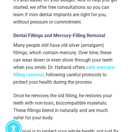
started, we offer free consultations so you can
learn if mini dental implants are right for you,
without pressure or commitment.
Dental Fillings and Mercury-Filling Removal
Many people still have old silver (amalgam)
fillings, which contain mercury. Over time, these
can wear down or even show through your teeth
when you smile. Dr. Hatland offers
safe mercury-
filling removal
, following careful protocols to
protect your health during the process.
Once he removes the old filling, he restores your
teeth with non-toxic, biocompatible materials.
These fillings blend in naturally and are much
safer for your body.
Our goal is to protect your whole health, not just fix