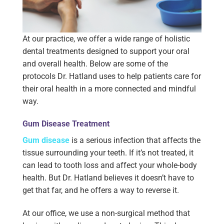
At our practice, we offer a wide range of holistic
dental treatments designed to support your oral
and overall health. Below are some of the
protocols Dr. Hatland uses to help patients care for
their oral health in a more connected and mindful
way.
Gum Disease Treatment
Gum disease
is a serious infection that affects the
tissue surrounding your teeth. If it’s not treated, it
can lead to tooth loss and affect your whole-body
health. But Dr. Hatland believes it doesn’t have to
get that far, and he offers a way to reverse it.
At our office, we use a non-surgical method that