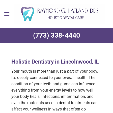
Skip
to
content
(773) 338-4440
Holistic Dentistry in Lincolnwood, IL
Your mouth is more than just a
part
of your body.
It’s deeply connected to your overall health. The
condition of your teeth and gums can influence
everything from your energy levels to how well
your body heals. Infections, inflammation, and
even the materials used in dental treatments can
affect your wellness in ways that often go