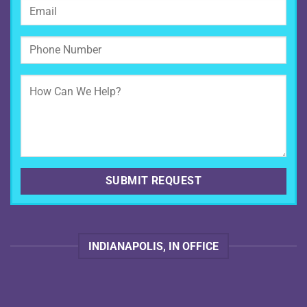
INDIANAPOLIS, IN OFFICE