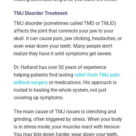
TMJ Disorder Treatment
TMJ disorder (sometimes called TMD or TMJD)
affects the joint that connects your jaw to your
skull. It can cause pain, jaw clicking, headaches, or
even wear down your teeth. Many people don’t
realize they have it until symptoms get severe.
Dr. Hatland has over 50 years of experience
helping patients find lasting
relief from TMJ pain
without surgery
or medications. His approach is
rooted in healing the whole system, not just
covering up symptoms.
The main cause of TMJ issues is clenching and
grinding, often triggered by stress. When your body
is in stress mode, your muscles react with tension.
You may bite down harder, wear down your teeth,