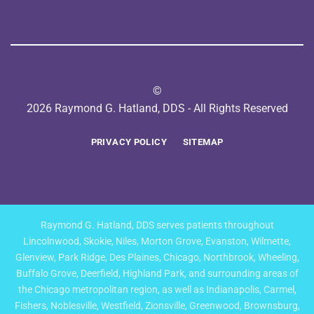
©
2026 Raymond G. Hatland, DDS - All Rights Reserved
PRIVACY POLICY
SITEMAP
Raymond G. Hatland, DDS serves patients throughout
Lincolnwood, Skokie, Niles, Morton Grove, Evanston, Wilmette,
Glenview, Park Ridge, Des Plaines, Chicago, Northbrook, Wheeling,
Buffalo Grove, Deerfield, Highland Park, and surrounding areas of
the Chicago metropolitan region, as well as Indianapolis, Carmel,
Fishers, Noblesville, Westfield, Zionsville, Greenwood, Brownsburg,