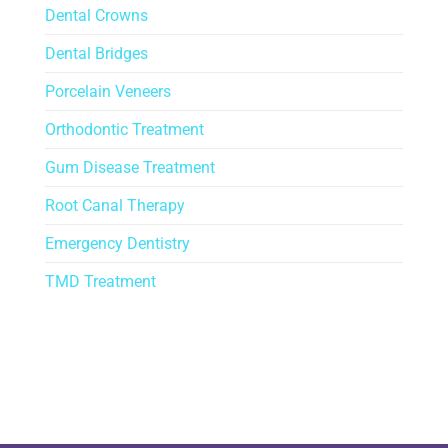
Dental Crowns
Dental Bridges
Porcelain Veneers
Orthodontic Treatment
Gum Disease Treatment
Root Canal Therapy
Emergency Dentistry
TMD Treatment