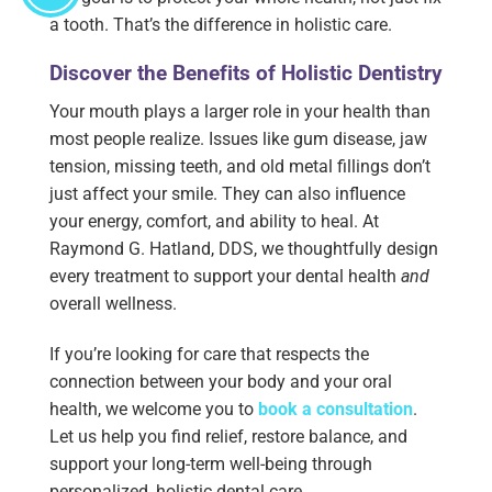
a tooth. That’s the difference in holistic care.
Discover the Benefits of Holistic Dentistry
Your mouth plays a larger role in your health than
most people realize. Issues like gum disease, jaw
tension, missing teeth, and old metal fillings don’t
just affect your smile. They can also influence
your energy, comfort, and ability to heal. At
Raymond G. Hatland, DDS, we thoughtfully design
every treatment to support your dental health
and
overall wellness.
If you’re looking for care that respects the
connection between your body and your oral
health, we welcome you to
book a consultation
.
Let us help you find relief, restore balance, and
support your long-term well-being through
personalized, holistic dental care.