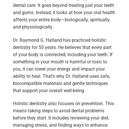
dental care. It goes beyond treating just your teeth
and gums. Instead, it looks at how your oral health
affects your entire body—biologically, spiritually,
and physiologically.
Dr. Raymond G. Hatland has practiced holistic
dentistry for 50 years. He believes that every part
of your body is connected, including your teeth. If
something in your mouth is harmful or toxic to
you, it can lower your energy and impact your
ability to heal. That’s why Dr. Hatland uses safe,
biocompatible materials and gentle techniques
that support your overall well-being.
Holistic dentistry also focuses on prevention. This
means taking steps to avoid dental problems
before they start. It includes reviewing your diet,
managing stress, and finding ways to enhance