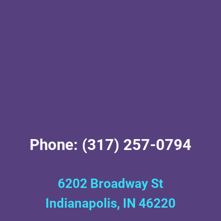
Phone: (317) 257-0794
6202 Broadway St
Indianapolis, IN 46220