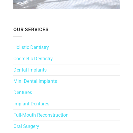
OUR SERVICES
Holistic Dentistry
Cosmetic Dentistry
Dental Implants
Mini Dental Implants
Dentures
Implant Dentures
Full-Mouth Reconstruction
Oral Surgery