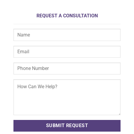
REQUEST A CONSULTATION