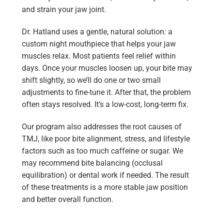
and strain your jaw joint.
Dr. Hatland uses a gentle, natural solution: a
custom night mouthpiece that helps your jaw
muscles relax. Most patients feel relief within
days. Once your muscles loosen up, your bite may
shift slightly, so we’ll do one or two small
adjustments to fine-tune it. After that, the problem
often stays resolved. It’s a low-cost, long-term fix.
Our program also addresses the root causes of
TMJ, like poor bite alignment, stress, and lifestyle
factors such as too much caffeine or sugar. We
may recommend bite balancing (occlusal
equilibration) or dental work if needed. The result
of these treatments is a more stable jaw position
and better overall function.