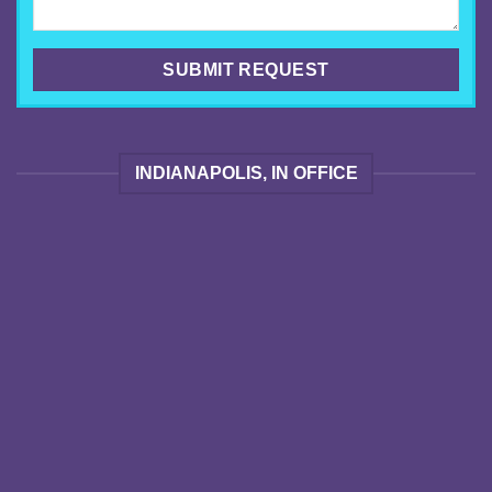
INDIANAPOLIS, IN OFFICE