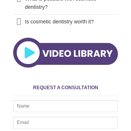
dentistry?
Is cosmetic dentistry worth it?
REQUEST A CONSULTATION