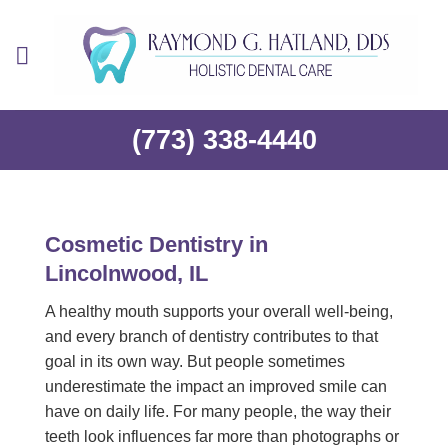
Skip
to
content
(773) 338-4440
Cosmetic Dentistry in
Lincolnwood, IL
A healthy mouth supports your overall well-being,
and every branch of dentistry contributes to that
goal in its own way. But people sometimes
underestimate the impact an improved smile can
have on daily life. For many people, the way their
teeth look influences far more than photographs or