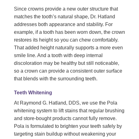
Since crowns provide a new outer structure that
matches the tooth’s natural shape, Dr. Hatland
addresses both appearance and stability. For
example, if a tooth has been worn down, the crown
restores its height so you can chew comfortably.
That added height naturally supports a more even
smile line. And a tooth with deep internal
discoloration may be healthy but still noticeable,
so a crown can provide a consistent outer surface
that blends with the surrounding teeth.
Teeth Whitening
At Raymond G. Hatland, DDS, we use the Pola
whitening system to lift stains that regular brushing
and store-bought products cannot fully remove.
Pola is formulated to brighten your teeth safely by
targeting stain buildup without weakening your