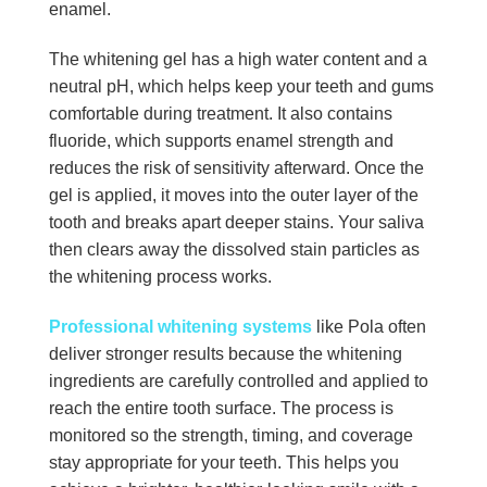
enamel.
The whitening gel has a high water content and a
neutral pH, which helps keep your teeth and gums
comfortable during treatment. It also contains
fluoride, which supports enamel strength and
reduces the risk of sensitivity afterward. Once the
gel is applied, it moves into the outer layer of the
tooth and breaks apart deeper stains. Your saliva
then clears away the dissolved stain particles as
the whitening process works.
Professional whitening systems
like Pola often
deliver stronger results because the whitening
ingredients are carefully controlled and applied to
reach the entire tooth surface. The process is
monitored so the strength, timing, and coverage
stay appropriate for your teeth. This helps you