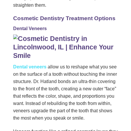
straighten them.
Cosmetic Dentistry Treatment Options
Dental Veneers
Dental veneers
allow us to reshape what you see
on the surface of a tooth without touching the inner
structure. Dr. Hatland bonds an ultra-thin covering
to the front of the tooth, creating a new outer “face”
that reflects the color, shape, and proportions you
want. Instead of rebuilding the tooth from within,
veneers upgrade the part of the tooth that shows
the most when you speak or smile.