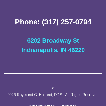
Phone: (317) 257-0794
6202 Broadway St
Indianapolis, IN 46220
©
2026 Raymond G. Hatland, DDS - All Rights Reserved