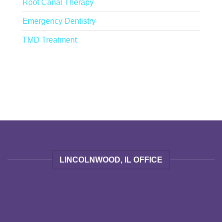
Root Canal Therapy
Emergency Dentistry
TMD Treatment
LINCOLNWOOD, IL OFFICE