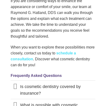
If you are considering ways to enhance the
appearance or comfort of your smile, our team at
Raymond G. Hatland, DDS can walk you through
the options and explain what each treatment can
achieve. We take the time to understand your
goals so the recommendations you receive feel
thoughtful and tailored.
When you want to explore these possibilities more
closely, contact us today to
schedule a
consultation
. Discover what cosmetic dentistry
can do for you!
Frequently Asked Questions
Is cosmetic dentistry covered by
insurance?
What is possible with cosmetic