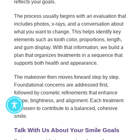
reflects your goals.
The process usually begins with an evaluation that
includes photos, x-rays, and a conversation about
what you want to change. This helps identify key
elements such as tooth color, proportions, length,
and gum display. With that information, we build a
plan that organizes treatments in a sequence that
supports both health and appearance.
The makeover then moves forward step by step.
Foundational concerns are addressed first,
followed by cosmetic refinements that enhance
shape, brightness, and alignment. Each treatment
is chosen to contribute to a balanced, cohesive
smile.
Talk With Us About Your Smile Goals