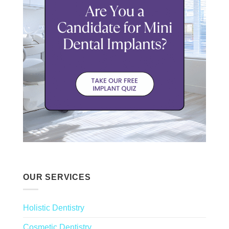
OUR SERVICES
Holistic Dentistry
Cosmetic Dentistry