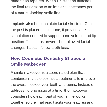
rather than repaired. When Dr. Hatland attaches
the final restoration to an implant, it becomes part
of a natural-looking smile line.
Implants also help maintain facial structure. Once
the post is placed in the bone, it provides the
stimulation needed to support bone volume and lip
position. This helps prevent the hollowed facial
changes that can follow tooth loss.
How Cosmetic Dentistry Shapes a
Smile Makeover
A smile makeover is a coordinated plan that
combines multiple cosmetic treatments to improve
the overall look of your teeth and gums. Instead of
addressing one issue at a time, the makeover
considers how each part of your smile works
together so the final result suits your features and