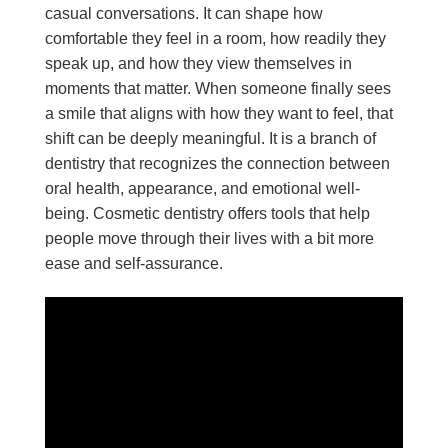
casual conversations. It can shape how
comfortable they feel in a room, how readily they
speak up, and how they view themselves in
moments that matter. When someone finally sees
a smile that aligns with how they want to feel, that
shift can be deeply meaningful. It is a branch of
dentistry that recognizes the connection between
oral health, appearance, and emotional well-
being. Cosmetic dentistry offers tools that help
people move through their lives with a bit more
ease and self-assurance.