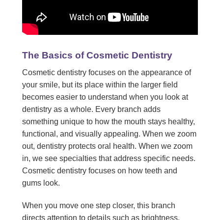
The Basics of Cosmetic Dentistry
Cosmetic dentistry focuses on the appearance of
your smile, but its place within the larger field
becomes easier to understand when you look at
dentistry as a whole. Every branch adds
something unique to how the mouth stays healthy,
functional, and visually appealing. When we zoom
out, dentistry protects oral health. When we zoom
in, we see specialties that address specific needs.
Cosmetic dentistry focuses on how teeth and
gums look.
When you move one step closer, this branch
directs attention to details such as brightness,