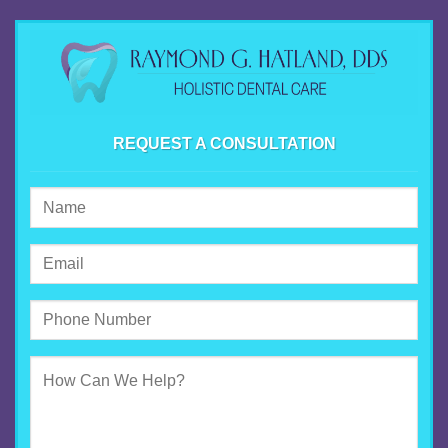
REQUEST A CONSULTATION