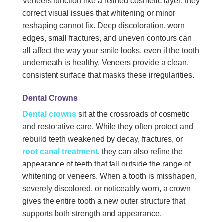
Veneers function like a refined cosmetic layer: they
correct visual issues that whitening or minor
reshaping cannot fix. Deep discoloration, worn
edges, small fractures, and uneven contours can
all affect the way your smile looks, even if the tooth
underneath is healthy. Veneers provide a clean,
consistent surface that masks these irregularities.
Dental Crowns
Dental crowns
sit at the crossroads of cosmetic
and restorative care. While they often protect and
rebuild teeth weakened by decay, fractures, or
root canal treatment
, they can also refine the
appearance of teeth that fall outside the range of
whitening or veneers. When a tooth is misshapen,
severely discolored, or noticeably worn, a crown
gives the entire tooth a new outer structure that
supports both strength and appearance.