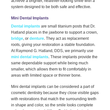
achieve a brighter, healthier-looking smile with a
system designed to be both safe and effective.
Mini Dental Implants
Dental implants
are small titanium posts that Dr.
Hatland places in the jawbone to support a crown,
bridge
, or
denture
. They act as replacement
roots, giving your restoration a stable foundation.
At Raymond G. Hatland, DDS, we primarily use
mini dental implants
. These implants provide the
same dependable support while being much
smaller, which allows them to fit comfortably in
areas with limited space or thinner bone.
Mini dental implants can be considered a part of
cosmetic dentistry because they close visible gaps
with restorations that match the surrounding teeth
in shape and color, so the smile looks complete