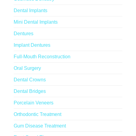
Dental Implants
Mini Dental Implants
Dentures
Implant Dentures
Full-Mouth Reconstruction
Oral Surgery
Dental Crowns
Dental Bridges
Porcelain Veneers
Orthodontic Treatment
Gum Disease Treatment