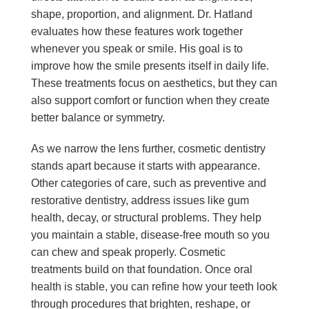
shape, proportion, and alignment. Dr. Hatland
evaluates how these features work together
whenever you speak or smile. His goal is to
improve how the smile presents itself in daily life.
These treatments focus on aesthetics, but they can
also support comfort or function when they create
better balance or symmetry.
As we narrow the lens further, cosmetic dentistry
stands apart because it starts with appearance.
Other categories of care, such as preventive and
restorative dentistry, address issues like gum
health, decay, or structural problems. They help
you maintain a stable, disease-free mouth so you
can chew and speak properly. Cosmetic
treatments build on that foundation. Once oral
health is stable, you can refine how your teeth look
through procedures that brighten, reshape, or