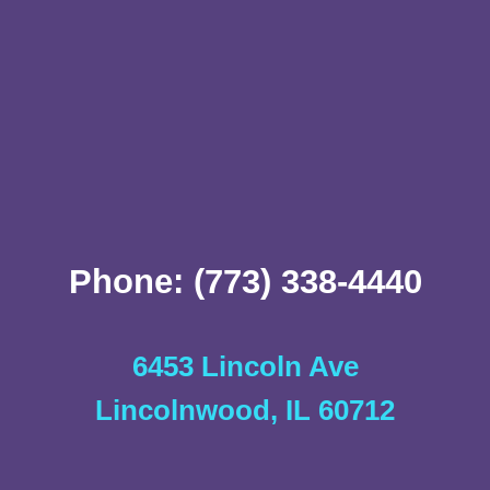
Phone: (773) 338-4440
6453 Lincoln Ave
Lincolnwood, IL 60712