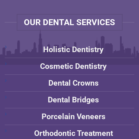
OUR DENTAL SERVICES
Holistic Dentistry
Cosmetic Dentistry
Dental Crowns
Dental Bridges
Porcelain Veneers
Orthodontic Treatment