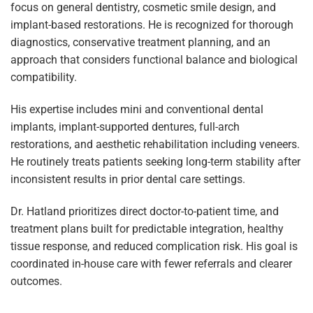
focus on general dentistry, cosmetic smile design, and
implant-based restorations. He is recognized for thorough
diagnostics, conservative treatment planning, and an
approach that considers functional balance and biological
compatibility.
His expertise includes mini and conventional dental
implants, implant-supported dentures, full-arch
restorations, and aesthetic rehabilitation including veneers.
He routinely treats patients seeking long-term stability after
inconsistent results in prior dental care settings.
Dr. Hatland prioritizes direct doctor-to-patient time, and
treatment plans built for predictable integration, healthy
tissue response, and reduced complication risk. His goal is
coordinated in-house care with fewer referrals and clearer
outcomes.