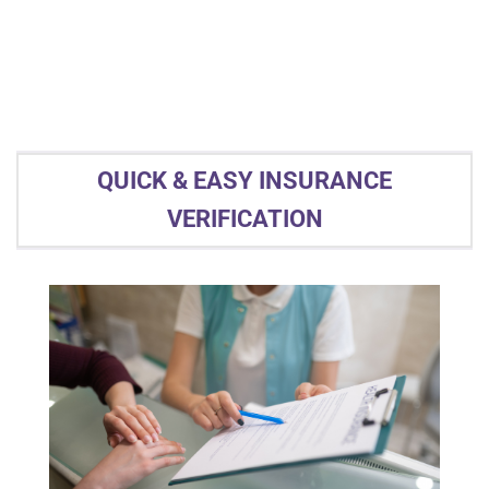
QUICK & EASY INSURANCE
VERIFICATION