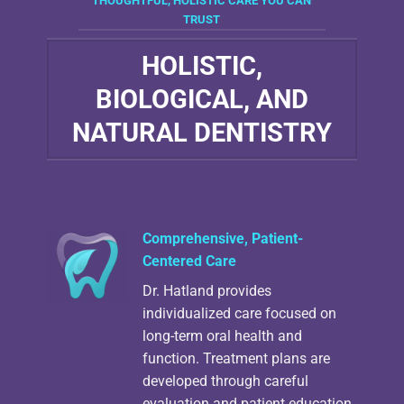
THOUGHTFUL, HOLISTIC CARE YOU CAN
TRUST
HOLISTIC,
BIOLOGICAL, AND
NATURAL DENTISTRY
Comprehensive, Patient-
Centered Care
Dr. Hatland provides
individualized care focused on
long-term oral health and
function. Treatment plans are
developed through careful
evaluation and patient education.