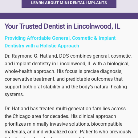
LEARN ABOUT MINI DENTAL IMPLANTS
Your Trusted Dentist in Lincolnwood, IL
Providing Affordable General, Cosmetic & Implant
Dentistry with a Holistic Approach
Dr. Raymond G. Hatland, DDS combines general, cosmetic,
and implant dentistry in Lincolnwood, IL with a biological,
whole-health approach. His focus is precise diagnosis,
conservative treatment, and predictable outcomes that
support both oral stability and the body’s natural healing
systems.
Dr. Hatland has treated multi-generation families across
the Chicago area for decades. His clinical approach
prioritizes minimally invasive solutions, biocompatible
materials, and individualized care. Patients who previously