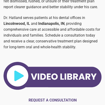
felt dismissed, rushed, or unsure of their treatment plan
report clearer guidance and better stability under his care.
Dr. Hatland serves patients at his dental offices in
Lincolnwood, IL
and
Indianapolis, IN
, providing
comprehensive care at accessible and affordable costs for
individuals and families. Schedule a consultation today
and receive a clear, conservative treatment plan designed
for long-term oral and whole-health stability.
REQUEST A CONSULTATION