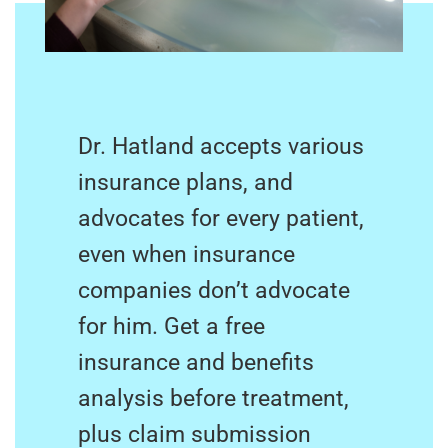
Dr. Hatland accepts various
insurance plans, and
advocates for every patient,
even when insurance
companies don’t advocate
for him. Get a free
insurance and benefits
analysis before treatment,
plus claim submission