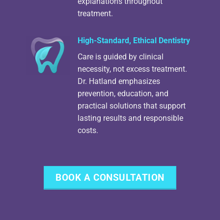
explanations throughout
treatment.
High-Standard, Ethical Dentistry
Care is guided by clinical
necessity, not excess treatment.
Dr. Hatland emphasizes
prevention, education, and
practical solutions that support
lasting results and responsible
costs.
BOOK A CONSULTATION