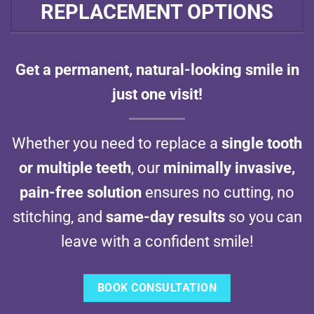
REPLACEMENT OPTIONS
Get a permanent, natural-looking smile in
just one visit!
Whether you need to replace a
single tooth
or multiple teeth
, our
minimally invasive,
pain-free solution
ensures no cutting, no
stitching, and
same-day results
so you can
leave with a confident smile!
BOOK CONSULTATION