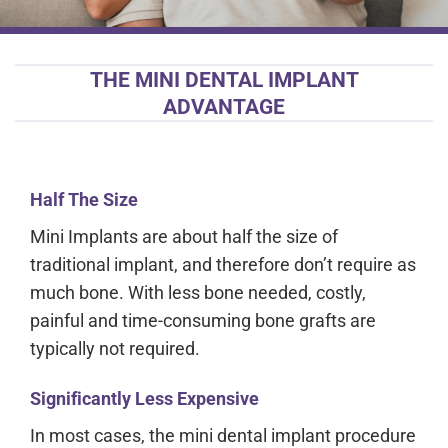
THE MINI DENTAL IMPLANT
ADVANTAGE
Half The Size
Mini Implants are about half the size of
traditional implant, and therefore don’t require as
much bone. With less bone needed, costly,
painful and time-consuming bone grafts are
typically not required.
Significantly Less Expensive
In most cases, the mini dental implant procedure