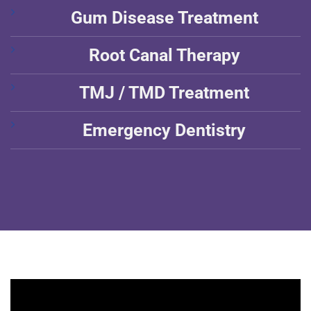
Gum Disease Treatment
Root Canal Therapy
TMJ / TMD Treatment
Emergency Dentistry