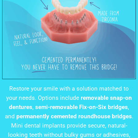
Restore your smile with a solution matched to
your needs. Options include
removable snap-on
dentures
,
semi-removable Fix-on-Six bridges
,
and
permanently cemented roundhouse bridges
.
Mini dental implants provide secure, natural-
looking teeth without bulky gums or adhesives,