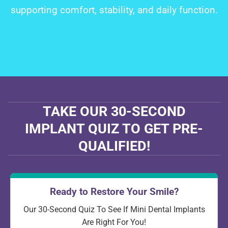
supporting comfort, stability, and daily function.
TAKE OUR 30-SECOND
IMPLANT QUIZ TO GET PRE-
QUALIFIED!
Ready to Restore Your Smile?
Our 30-Second Quiz To See If Mini Dental Implants
Are Right For You!