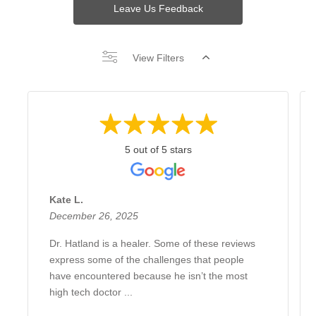
Leave Us Feedback
View Filters
5 out of 5 stars
Kate L.
December 26, 2025
Dr. Hatland is a healer. Some of these reviews
express some of the challenges that people
have encountered because he isn’t the most
high tech doctor ...