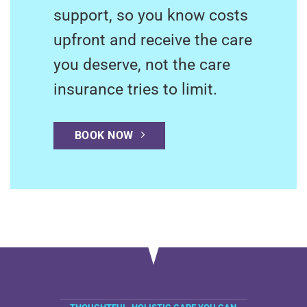
support, so you know costs
upfront and receive the care
you deserve, not the care
insurance tries to limit.
BOOK NOW