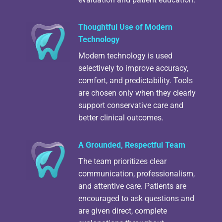
Thoughtful Use of Modern
Technology
Modern technology is used
selectively to improve accuracy,
comfort, and predictability. Tools
are chosen only when they clearly
support conservative care and
better clinical outcomes.
A Grounded, Respectful Team
The team prioritizes clear
communication, professionalism,
and attentive care. Patients are
encouraged to ask questions and
are given direct, complete