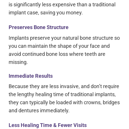
is significantly less expensive than a traditional
implant case, saving you money.
Preserves Bone Structure
Implants preserve your natural bone structure so
you can maintain the shape of your face and
avoid continued bone loss where teeth are
missing.
Immediate Results
Because they are less invasive, and don’t require
the lengthy healing time of traditional implants,
they can typically be loaded with crowns, bridges
and dentures immediately.
Less Healing Time & Fewer Visits