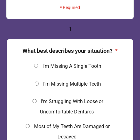
* Required
1
What best describes your situation?
*
I'm Missing A Single Tooth
I'm Missing Multiple Teeth
I'm Struggling With Loose or
Uncomfortable Dentures
Most of My Teeth Are Damaged or
Decayed