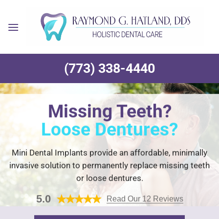
Skip
to
content
(773) 338-4440
Missing Teeth?
Loose Dentures?
Mini Dental Implants provide an affordable, minimally
invasive solution to permanently replace missing teeth
or loose dentures.
5.0
Read Our 12 Reviews