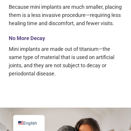
Because mini implants are much smaller, placing
them is a less invasive procedure—requiring less
healing time and discomfort, and fewer visits.
No More Decay
Mini implants are made out of titanium—the
same type of material that is used on artificial
joints, and they are not subject to decay or
periodontal disease.
English