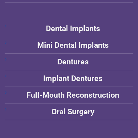
Dental Implants
Mini Dental Implants
Dentures
Implant Dentures
Full-Mouth Reconstruction
Oral Surgery