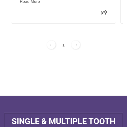
Read More
1
SINGLE & MULTIPLE TOOTH