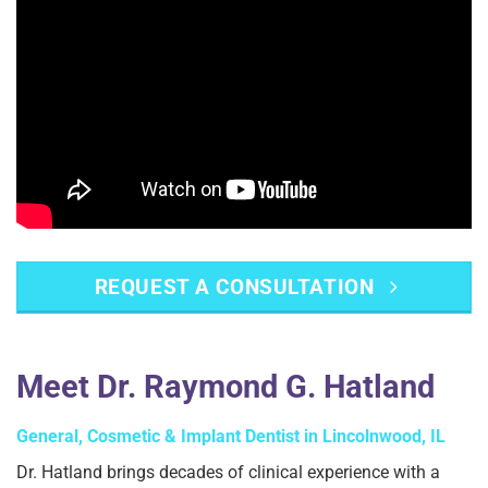
REQUEST A CONSULTATION
Meet Dr. Raymond G. Hatland
General, Cosmetic & Implant Dentist in Lincolnwood, IL
Dr. Hatland brings decades of clinical experience with a