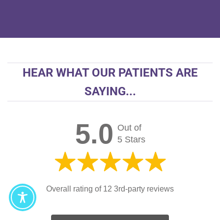
HEAR WHAT OUR PATIENTS ARE
SAYING...
5.0
Out of
5 Stars
Overall rating of 12 3rd-party reviews