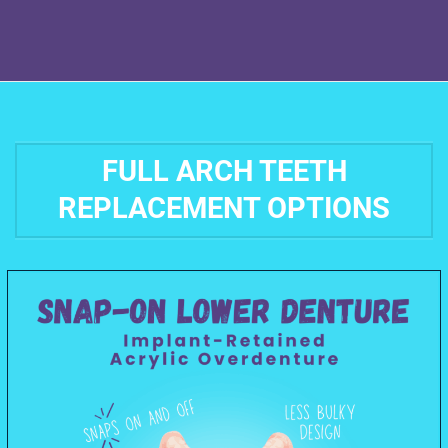
FULL ARCH TEETH
REPLACEMENT OPTIONS